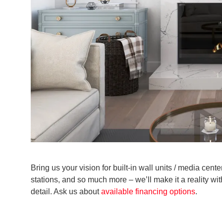
Bring us your vision for built-in wall units / media cen
stations, and so much more – we’ll make it a reality wi
detail. Ask us about
available financing options
.