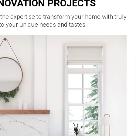
NOVATION PROJECTS
 the expertise to transform your home with truly
to your unique needs and tastes.