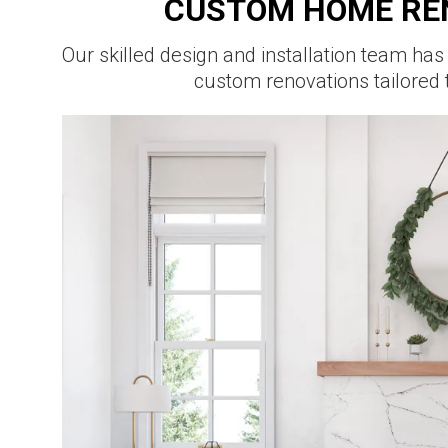
CUSTOM HOME RE
Our skilled design and installation team has
custom renovations tailored 