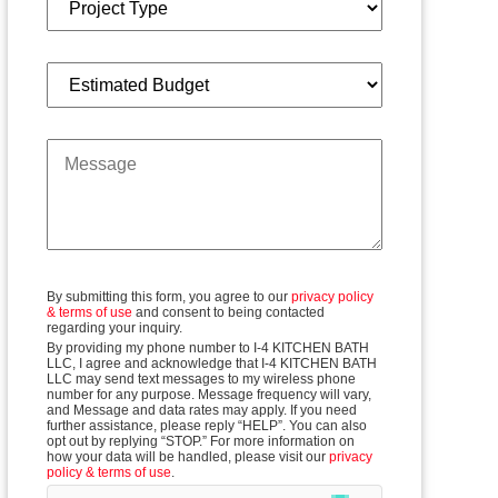
budget
message
By submitting this form, you agree to our
privacy policy
& terms of use
and consent to being contacted
regarding your inquiry.
By providing my phone number to I-4 KITCHEN BATH
LLC, I agree and acknowledge that I-4 KITCHEN BATH
LLC may send text messages to my wireless phone
number for any purpose. Message frequency will vary,
and Message and data rates may apply. If you need
further assistance, please reply “HELP”. You can also
opt out by replying “STOP.” For more information on
how your data will be handled, please visit our
privacy
policy & terms of use
.