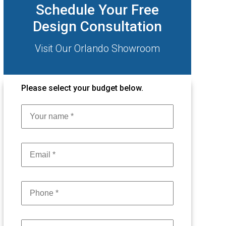
Schedule Your Free
Design Consultation
Visit Our Orlando Showroom
Please select your budget below.
Name
Email
phone
Project Type