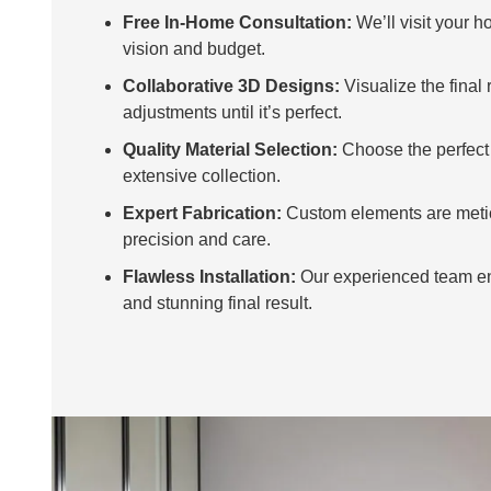
Free In-Home Consultation:
We’ll visit your h
vision and budget.
Collaborative 3D Designs:
Visualize the final
adjustments until it’s perfect.
Quality Material Selection:
Choose the perfect 
extensive collection.
Expert Fabrication:
Custom elements are metic
precision and care.
Flawless Installation:
Our experienced team e
and stunning final result.