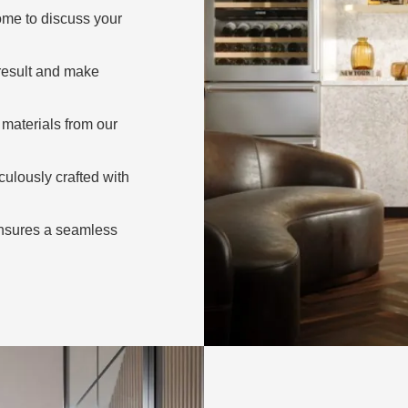
ome to discuss your
 result and make
materials from our
ulously crafted with
nsures a seamless