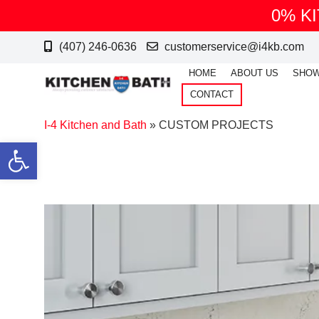
0% K
(407) 246-0636
customerservice@i4kb.com
HOME
ABOUT US
SHO
CONTACT
I-4 Kitchen and Bath
»
CUSTOM PROJECTS
Open toolbar