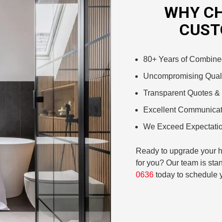
WHY CH
CUST
80+ Years of Combine
Uncompromising Quali
Transparent Quotes & 
Excellent Communicat
We Exceed Expectatio
Ready to upgrade your ho
for you? Our team is stan
0636
today to schedule y