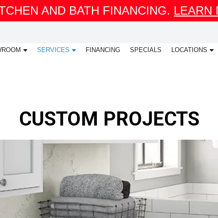
ITCHEN AND BATH FINANCING.
LEARN
WROOM
SERVICES
FINANCING
SPECIALS
LOCATIONS
CUSTOM PROJECTS