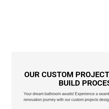
OUR CUSTOM PROJECT
BUILD PROCE
Your dream bathroom awaits! Experience a seam
renovation journey with our custom projects desig