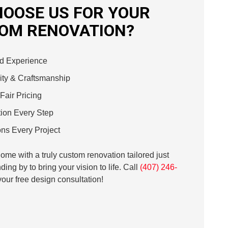
OOSE US FOR YOUR
OM RENOVATION?
d Experience
ty & Craftsmanship
Fair Pricing
ion Every Step
ns Every Project
me with a truly custom renovation tailored just
ding by to bring your vision to life. Call
(407) 246-
our free design consultation!