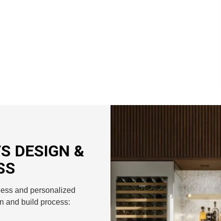
S DESIGN &
SS
less and personalized
n and build process: