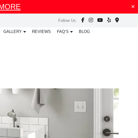
 MORE
✕
facebook
instagram
youtube
map
map
Follow Us:
GALLERY
REVIEWS
FAQ’S
BLOG