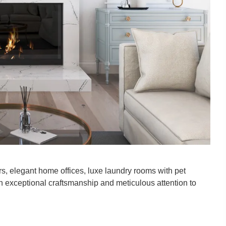
ters, elegant home offices, luxe laundry rooms with pet
th exceptional craftsmanship and meticulous attention to