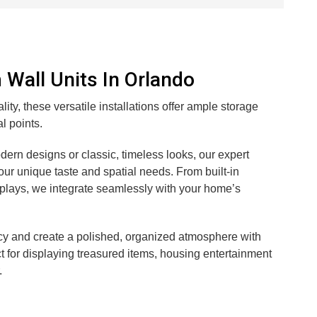
Wall Units In Orlando
ity, these versatile installations offer ample storage
l points.
ern designs or classic, timeless looks, our expert
your unique taste and spatial needs. From built-in
lays, we integrate seamlessly with your home’s
cy and create a polished, organized atmosphere with
ct for displaying treasured items, housing entertainment
.