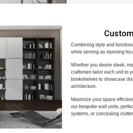
Custom 
Combining style and functional
while serving as stunning foca
Whether you desire sleek, mod
craftsmen tailor each unit to 
bookshelves to showcase disp
architecture.
Maximize your space efficien
our bespoke wall units, perfe
systems, or concealing clutter