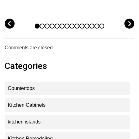
prev
n
Comments are closed.
Categories
Countertops
Kitchen Cabinets
kitchen islands
Kitchen Remodeling