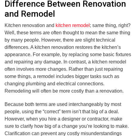
Difference Between Renovation
and Remodel
Kitchen renovation and
kitchen remodel
; same thing, right?
Well, these terms are often thought to mean the same thing
by many people. However, there are slight technical
differences. A kitchen renovation restores the kitchen’s
appearance. For example, by replacing some basic fixtures
and repairing any damage. In contrast, a kitchen remodel
often involves more changes. Rather than just repairing
some things, a remodel includes bigger tasks such as
changing plumbing and electrical connections.
Remodeling will often be more costly than a renovation.
Because both terms are used interchangeably by most
people, using the “correct” term isn’t that big of a deal.
However, when you hire a designer or contractor, make
sure to clarify how big of a change you’re looking to make.
Clarification can prevent any costly misunderstandings