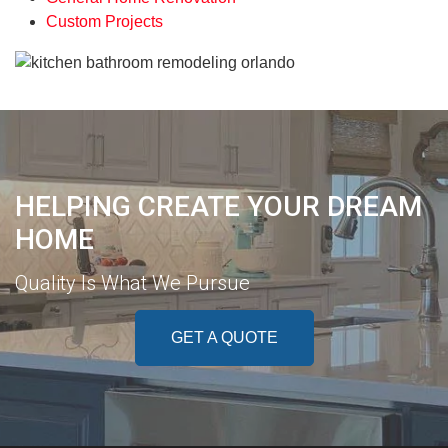
Custom Projects
HELPING CREATE YOUR DREAM
HOME
Quality Is What We Pursue
GET A QUOTE