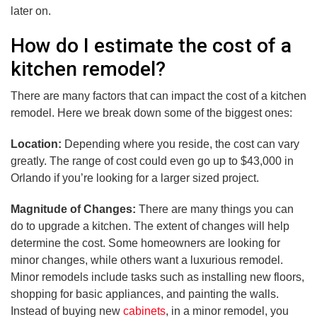
later on.
How do I estimate the cost of a
kitchen remodel?
There are many factors that can impact the cost of a kitchen
remodel. Here we break down some of the biggest ones:
Location:
Depending where you reside, the cost can vary
greatly. The range of cost could even go up to $43,000 in
Orlando if you’re looking for a larger sized project.
Magnitude of Changes:
There are many things you can
do to upgrade a kitchen. The extent of changes will help
determine the cost. Some homeowners are looking for
minor changes, while others want a luxurious remodel.
Minor remodels include tasks such as installing new floors,
shopping for basic appliances, and painting the walls.
Instead of buying new
cabinets
, in a minor remodel, you