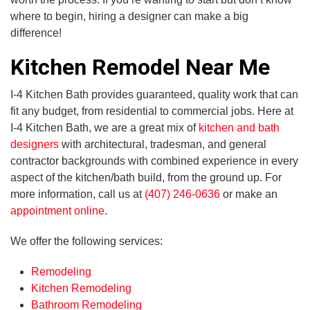
where to begin, hiring a designer can make a big
difference!
Kitchen Remodel Near Me
I-4 Kitchen Bath provides guaranteed, quality work that can
fit any budget, from residential to commercial jobs. Here at
I-4 Kitchen Bath, we are a great mix of
kitchen and bath
designers
with architectural, tradesman, and general
contractor backgrounds with combined experience in every
aspect of the kitchen/bath build, from the ground up. For
more information, call us at
(407) 246-0636
or make an
appointment online
.
We offer the following services:
Remodeling
Kitchen Remodeling
Bathroom Remodeling