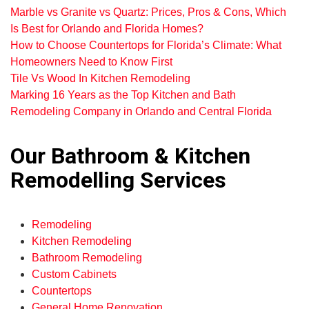
Marble vs Granite vs Quartz: Prices, Pros & Cons, Which
Is Best for Orlando and Florida Homes?
How to Choose Countertops for Florida’s Climate: What
Homeowners Need to Know First
Tile Vs Wood In Kitchen Remodeling
Marking 16 Years as the Top Kitchen and Bath
Remodeling Company in Orlando and Central Florida
Our Bathroom & Kitchen
Remodelling Services
Remodeling
Kitchen Remodeling
Bathroom Remodeling
Custom Cabinets
Countertops
General Home Renovation