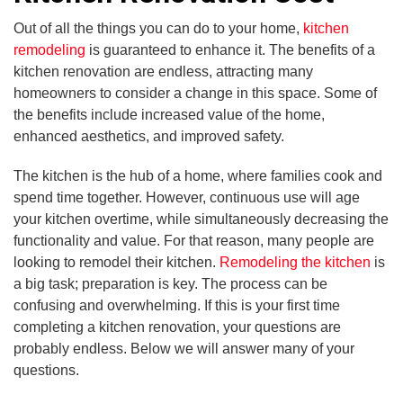
Out of all the things you can do to your home,
kitchen
remodeling
is guaranteed to enhance it. The benefits of a
kitchen renovation are endless, attracting many
homeowners to consider a change in this space. Some of
the benefits include increased value of the home,
enhanced aesthetics, and improved safety.
The kitchen is the hub of a home, where families cook and
spend time together. However, continuous use will age
your kitchen overtime, while simultaneously decreasing the
functionality and value. For that reason, many people are
looking to remodel their kitchen.
Remodeling the kitchen
is
a big task; preparation is key. The process can be
confusing and overwhelming. If this is your first time
completing a kitchen renovation, your questions are
probably endless. Below we will answer many of your
questions.