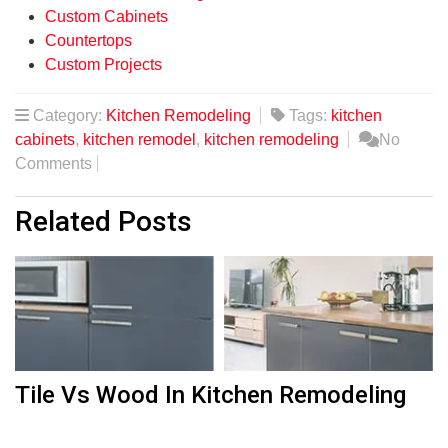
Custom Cabinets
Countertops
Custom Projects
Category:
Kitchen Remodeling
Tags:
kitchen
cabinets
,
kitchen remodel
,
kitchen remodeling
No
Comments
Related Posts
Tile Vs Wood In Kitchen Remodeling