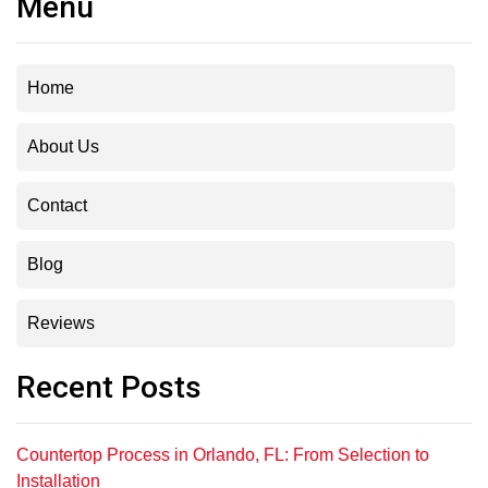
Menu
Home
About Us
Contact
Blog
Reviews
Recent Posts
Countertop Process in Orlando, FL: From Selection to
Installation