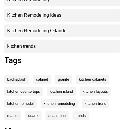
Kitchen Remodeling Ideas
Kitchen Remodeling Orlando
kitchen trends
Tags
backsplash
cabinet
granite
kitchen cabinets
kitchen countertops
kitchen island
kitchen layouts
kitchen remodel
kitchen remodeling
kitchen trend
marble
quartz
soapstone
trends