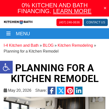
0% KITCHEN AND BATH
✕
FINANCING.
LEARN MORE
(407) 246-0636
CONTACT US
MENU
Menu
I-4 Kitchen and Bath
»
BLOG
»
Kitchen Remodeling
»
Planning for a Kitchen Remodel
Open toolbar
PLANNING FOR A
KITCHEN REMODEL
facebook
May 20, 2026
Share:
twitter
pinterest
linkedin