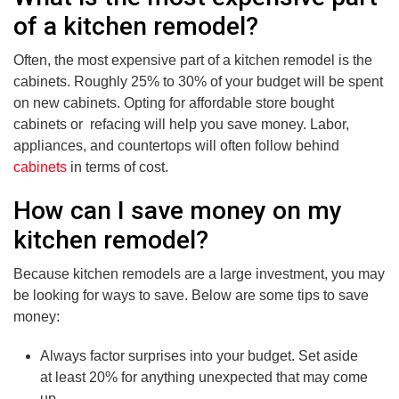
of a kitchen remodel?
Often, the most expensive part of a kitchen remodel is the
cabinets. Roughly 25% to 30% of your budget will be spent
on new cabinets. Opting for affordable store bought
cabinets or refacing will help you save money. Labor,
appliances, and countertops will often follow behind
cabinets
in terms of cost.
How can I save money on my
kitchen remodel?
Because kitchen remodels are a large investment, you may
be looking for ways to save. Below are some tips to save
money:
Always factor surprises into your budget. Set aside
at least 20% for anything unexpected that may come
up.