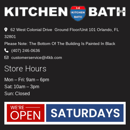
62 West Colonial Drive Ground Floor/Unit 101 Orlando, FL
32801
Please Note: The Bottom Of The Building Is Painted In Black
(407) 246-0636
customerservice@i4kb.com
Store Hours
Mon – Fri: 9am – 6pm
Sat: 10am – 3pm
Sun: Closed