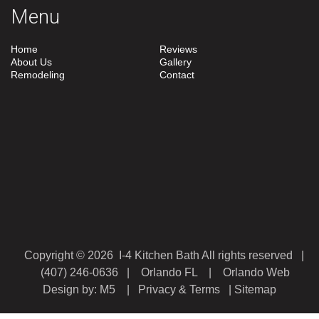
Menu
Home
Reviews
About Us
Gallery
Remodeling
Contact
Copyright © 2026 I-4 Kitchen Bath All rights reserved |
(407) 246-0636
| Orlando FL |
Orlando Web
Design
by: M5 |
Privacy & Terms
|
Sitemap